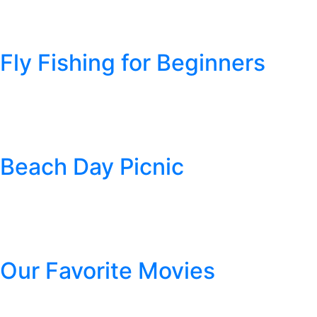
You’ve got your road trip planned out and now it’s time to get pac
people! Here’s a helpful list to get you started off on the right f
Fly Fishing for Beginners
Posted
April 26, 2019
by
Cheyenne Pipe Tobacco
Fly fishing is a method of fishing in which a plastic or handmade “f
on the fish you are after). There is a specific technique of castin
Beach Day Picnic
Posted
March 15, 2019
by
Cheyenne Pipe Tobacco
Picture this: the sun shining, the salty sea air filling your nost
your stomach growls. Now food is all you can think about (those 
Our Favorite Movies
Posted
February 19, 2019
by
Cheyenne Pipe Tobacco