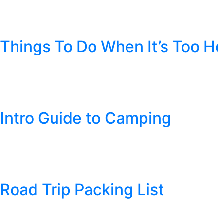
Author:
Cheyenne Pipe Tobacco
Things To Do When It’s Too H
Posted
July 15, 2019
by
Cheyenne Pipe Tobacco
Alright, you suffered through the blistering cold winter and the 
that fresh air, and enjoy the warmth. But for some, the summe
Intro Guide to Camping
Posted
June 11, 2019
by
Cheyenne Pipe Tobacco
The nice weather is almost here, and that means it’s time to tak
sense but it can be good to know some outdoor basics just to be
Road Trip Packing List
Posted
May 20, 2019
by
Cheyenne Pipe Tobacco