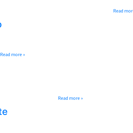
irit to celebrate the amazing actors and actresses that grace all 
re with you a short list of our favorite classic movies…
Read mor
o
rd could that really be? Isn’t it all luck?” While there is an eleme
Read more »
’s time to tailgate! Of course, the game is a great experience no 
 sea of your team’s colors,…
Read more »
te