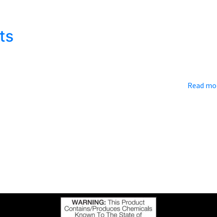
 means: tailgate parties! While some people will try to get by ju
ilgate spot that stands out from the crowd. Just like a kitchen…
ts
rover, NC which is located next door to the Blue Ridge Mountains.
wn makes us humble and appreciate where we come from….
Read mo