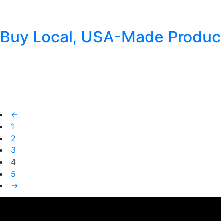
Football season is just around the corner, and you know what that
sandwiches, we at Cheyenne Pipe Tobacco want you to have the ta
Buy Local, USA-Made Produc
Posted
July 6, 2018
by
Cheyenne Pipe Tobacco
Cheyenne Pipe Tobacco is proudly crafted in a small town called G
population of around 700. Being created in this special USA to
←
1
2
3
4
5
→
This is a widget ready area. Add some and they will appear here.