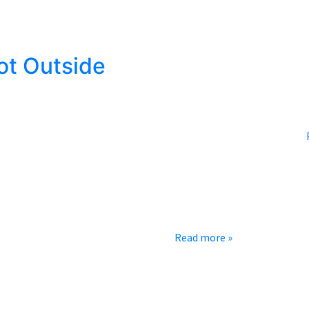
ot Outside
rainy spring that followed, so now we are in the most anticipated
r means one month of reasonable weather followed by 2 months…
e to the mountain for some good old-fashioned camping. Now we’re
 prepared. You don’t want to get out…
Read more »