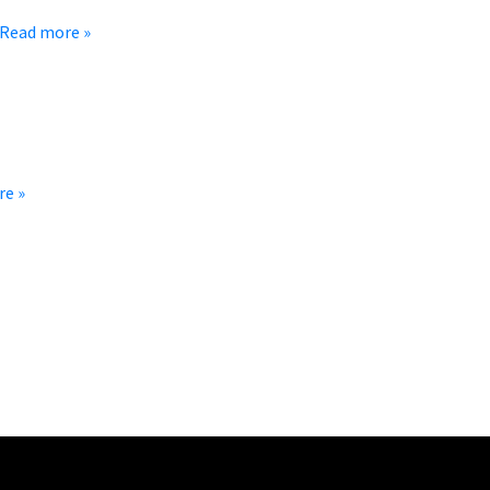
st by bringing coolers of ice-cold refreshments and store-bought
Read more »
 When we say small town, we really mean it. Grover has a
re »