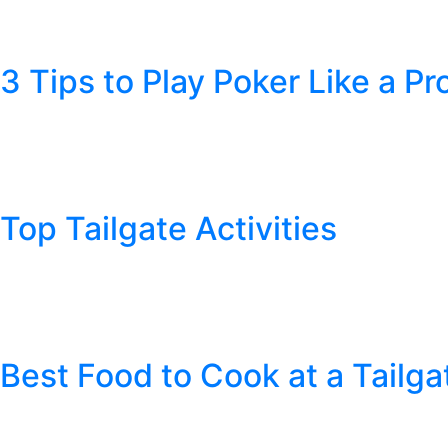
Awards season is upon us once again. It’s time to get into the sp
Pipe Tobacco aren’t expert movie critics, we thought we would sha
3 Tips to Play Poker Like a Pr
Posted
January 14, 2019
by
Cheyenne Pipe Tobacco
Do you ever see the World Series of Poker on T.V. and think “How ha
your card game skills. Whether you are seeking a fun night with…
Top Tailgate Activities
Posted
August 8, 2018
by
Cheyenne Pipe Tobacco
Football preseason is upon us and that can only mean one thing: it
before the teams play. When you approach the stadium, there is a
Best Food to Cook at a Tailga
Posted
August 8, 2018
by
Cheyenne Pipe Tobacco