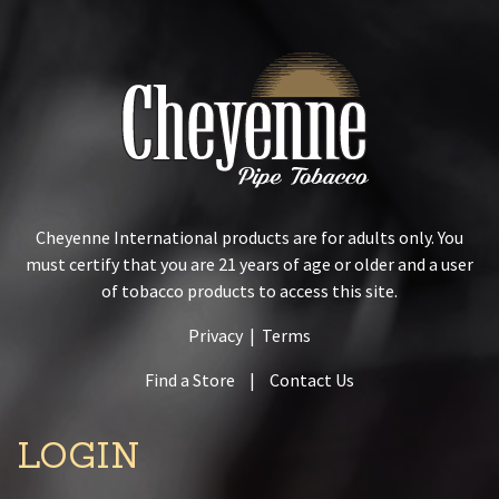
Cheyenne International products are for adults only. You
must certify that you are 21 years of age or older and a user
of tobacco products to access this site.
Privacy
|
Terms
Find a Store
|
Contact Us
LOGIN