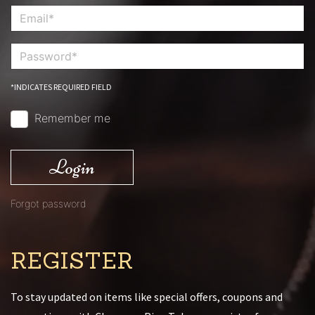
*INDICATES REQUIRED FIELD
Remember me
Login
Forgot password
REGISTER
To stay updated on items like special offers, coupons and