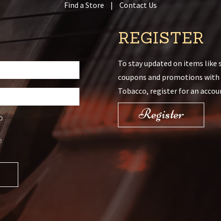
Find a Store
|
Contact Us
REGISTER
To stay updated on items like s
coupons and promotions with
Tobacco, register for an accou
Register
D
e