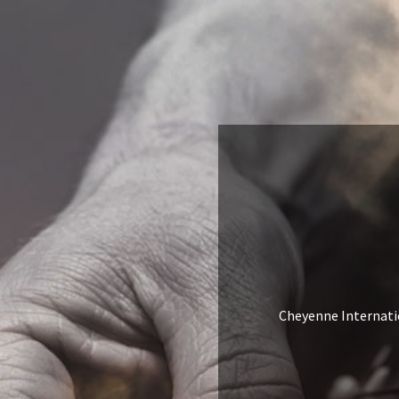
Cheyenne Internation