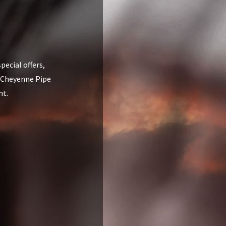
pecial offers,
 Cheyenne Pipe
nt.