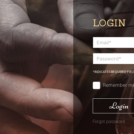
LOGIN
*INDICATES REQUIRED FIEL
Remember m
Login
Forgot password