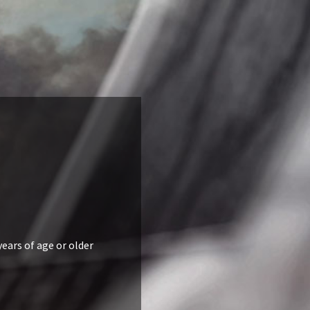
years of age or older