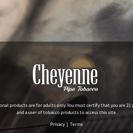
al products are for adults only. You must certify that you are 21 
and a user of tobacco products to access this site.
Privacy
|
Terms