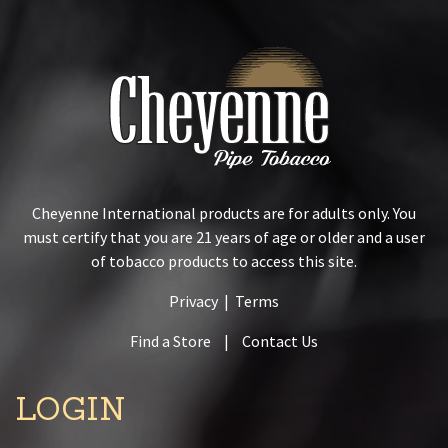
Cheyenne International products are for adults only. You
must certify that you are 21 years of age or older and a user
of tobacco products to access this site.
Privacy
|
Terms
Find a Store
|
Contact Us
LOGIN