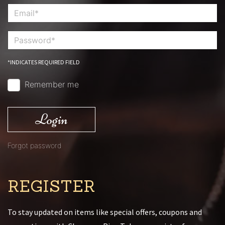
*INDICATES REQUIRED FIELD
Remember me
Login
Forgot password
REGISTER
To stay updated on items like special offers, coupons and