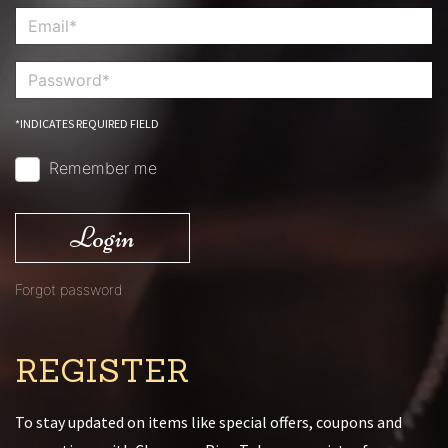
*INDICATES REQUIRED FIELD
Remember me
Login
Forgot password
REGISTER
To stay updated on items like special offers, coupons and