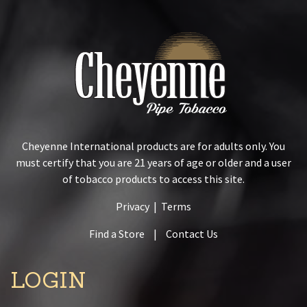
Cheyenne International products are for adults only. You
must certify that you are 21 years of age or older and a user
of tobacco products to access this site.
Privacy
|
Terms
Find a Store
|
Contact Us
LOGIN