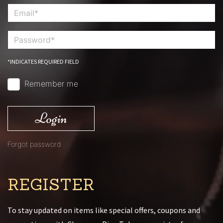
*INDICATES REQUIRED FIELD
Remember me
Login
Forgot password
REGISTER
To stay updated on items like special offers, coupons and