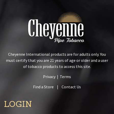
Cheyenne International products are for adults only. You
must certify that you are 21 years of age or older and a user
of tobacco products to access this site.
Privacy
|
Terms
Find a Store
|
Contact Us
LOGIN