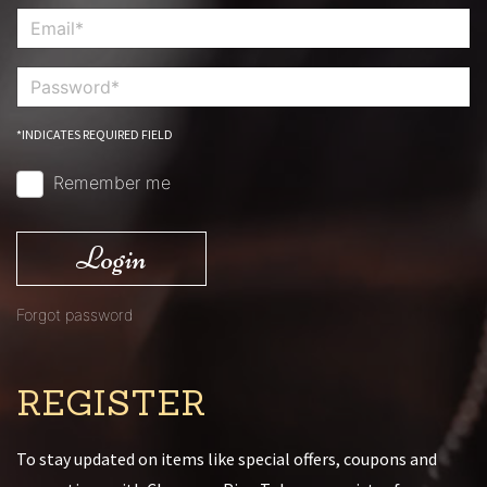
*INDICATES REQUIRED FIELD
Remember me
Login
Forgot password
REGISTER
To stay updated on items like special offers, coupons and