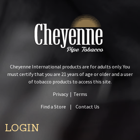
Cheyenne International products are for adults only. You
must certify that you are 21 years of age or older and a user
of tobacco products to access this site.
Privacy
|
Terms
Find a Store
|
Contact Us
LOGIN