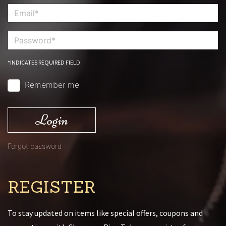
*INDICATES REQUIRED FIELD
Remember me
Login
Forgot password
REGISTER
To stay updated on items like special offers, coupons and