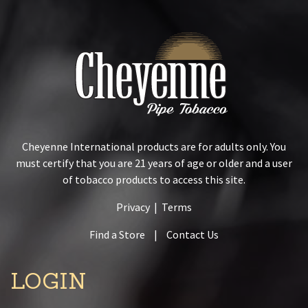
Cheyenne International products are for adults only. You
must certify that you are 21 years of age or older and a user
of tobacco products to access this site.
Privacy
|
Terms
Find a Store
|
Contact Us
LOGIN